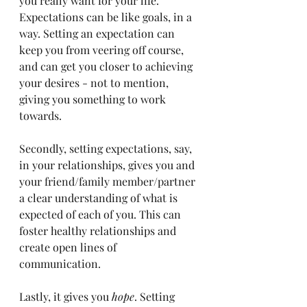
you really want for your life. 
Expectations can be like goals, in a 
way. Setting an expectation can 
keep you from veering off course, 
and can get you closer to achieving 
your desires - not to mention, 
giving you something to work 
towards. 
Secondly, setting expectations, say, 
in your relationships, gives you and 
your friend/family member/partner 
a clear understanding of what is 
expected of each of you. This can 
foster healthy relationships and 
create open lines of 
communication. 
Lastly, it gives you 
hope
. Setting 