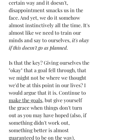
certain way and it doesn't, 
disappointment smacks us in the 
face. And yet, we do it somehow 
almost instinctively all the time. It's 
almost like we need to train our 
minds and say to ourselves, 
it's okay 
if this doesn't go as planned.
Is that the key? Giving ourselves the 
"okay" that a goal fell through, that 
we might not be where we thought 
we'd be at this point in our lives? I 
would argue that it is. Continue to 
make the goals
, but give yourself 
the grace when things don't turn 
out as you may have hoped (also, if 
something didn't work out, 
something better is almost 
guaranteed to be on the way).