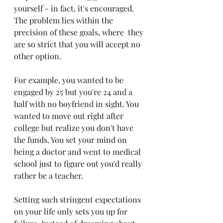
yourself - in fact, it's encouraged. 
The problem lies within the 
precision of these goals, where  they 
are so strict that you will accept no 
other option.
For example, you wanted to be 
engaged by 25 but you're 24 and a 
half with no boyfriend in sight. You 
wanted to move out right after 
college but realize you don't have 
the funds. You set your mind on 
being a doctor and went to medical 
school just to figure out you'd really 
rather be a teacher. 
Setting such stringent expectations 
on your life only sets you up for 