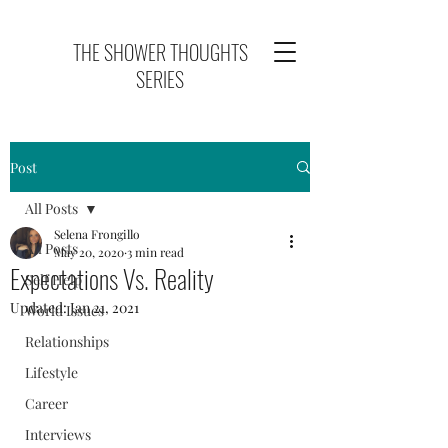
THE SHOWER THOUGHTS
SERIES
Post
All Posts
Selena Frongillo
All Posts
May 20, 2020
3 min read
Expectations Vs. Reality
Self Help
Updated:
Jan 21, 2021
World Issues
Relationships
Lifestyle
Career
Interviews