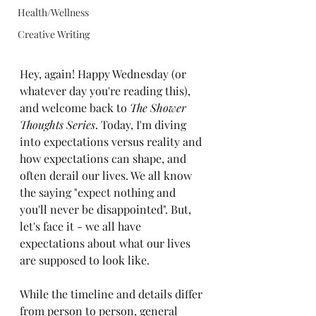
Health/Wellness
Creative Writing
Hey, again! Happy Wednesday (or 
whatever day you're reading this), 
and welcome back to 
The Shower 
Thoughts Series
. Today, I'm diving 
into expectations versus reality and 
how expectations can shape, and 
often derail our lives. We all know 
the saying "expect nothing and 
you'll never be disappointed". But, 
let's face it - we all have 
expectations about what our lives 
are supposed to look like. 
While the timeline and details differ 
from person to person, general 