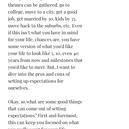
themes can be gathered: go to 
college, move to a city, get a good 
job, get married by 30, kids by 35, 
move back to the suburbs, etc. Even 
if this isn't what you have in mind 
for your life, chances are, you have 
some version of what you'd like 
your life to look like 5, 10, even 40 
years from now and milestones that 
you'd like to meet. But, I want to 
dive into the pros and cons of 
setting up expectations for 
ourselves.
Okay, so what are some good things 
that can come out of setting 
expectations? First and foremost, 
this can keep you focused on what 