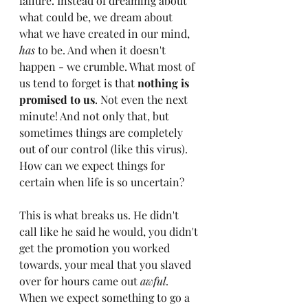
failure. I
nstead of dreaming about 
what could be, we dream about 
what we have created in our mind, 
has
 to be. And when it doesn't 
happen - we crumble. What most of 
us tend to forget is that 
nothing is 
promised to us
. Not even the next 
minute! And not only that, but 
sometimes things are completely 
out of our control (like this virus). 
How can we expect things for 
certain when life is so uncertain?
This is what breaks us. He didn't 
call like he said he would, you didn't 
get the promotion you worked 
towards, your meal that you slaved 
over for hours came out 
awful
. 
When we expect something to go a 