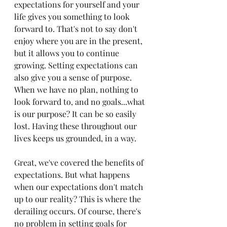
expectations for yourself and your 
life gives you something to look 
forward to. That's not to say don't 
enjoy where you are in the present, 
but it allows you to continue 
growing. Setting expectations can 
also give you a sense of purpose. 
When we have no plan, nothing to 
look forward to, and no goals...what 
is our purpose? It can be so easily 
lost. Having these throughout our 
lives keeps us grounded, in a way.
Great, we've covered the benefits of 
expectations. But what happens 
when our expectations don't match 
up to our reality? This is where the 
derailing occurs. Of course, there's 
no problem in setting goals for 