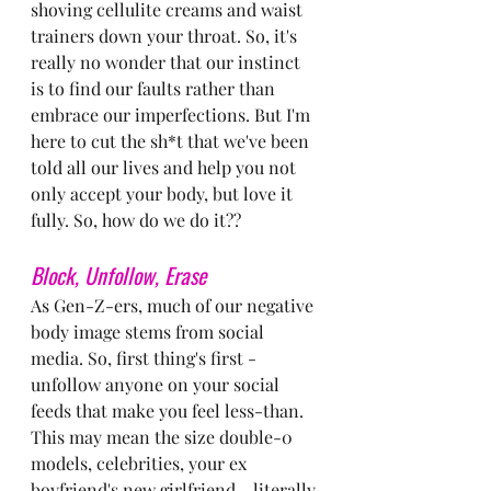
shoving cellulite creams and waist 
trainers down your throat. So, it's 
really no wonder that our instinct 
is to find our faults rather than 
embrace our imperfections. But I'm 
here to cut the sh*t that we've been 
told all our lives and help you not 
only accept your body, but love it 
fully. So, how do we do it??
Block, Unfollow, Erase
As Gen-Z-ers, much of our negative 
body image stems from social 
media. So, first thing's first - 
unfollow anyone on your social 
feeds that make you feel less-than. 
This may mean the size double-0 
models, celebrities, your ex 
boyfriend's new girlfriend - literally 