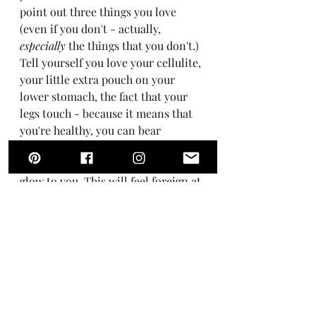
point out three things you love 
(even if you don't - actually, 
especially
 the things that you don't.) 
Tell yourself you love your cellulite, 
your little extra pouch on your 
lower stomach, the fact that your 
legs touch - because it means that 
you're healthy, you can bear 
children, your organs are working 
properly, you have a healthy, rosy 
glow to you. This will feel foreign at 
first, but the more love you give to 
your body, the more it will love you 
back.
So say thank you for this body that 
is your vehicle through life, the 
body that allows you to swim in the 