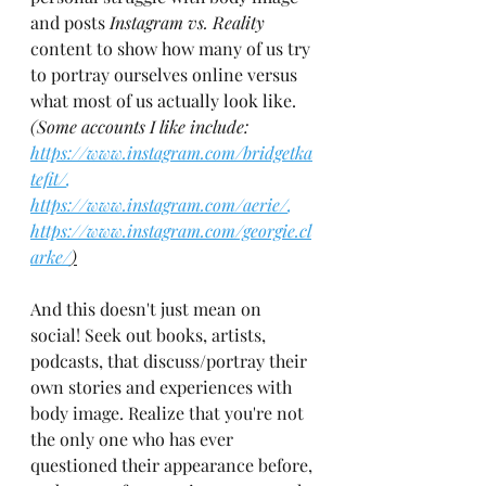
and posts 
Instagram vs. Reality 
content to show how many of us try 
to portray ourselves online versus 
what most of us actually look like. 
(Some accounts I like include: 
https://www.instagram.com/bridgetka
tefit/
, 
https://www.instagram.com/aerie/
, 
https://www.instagram.com/georgie.cl
arke/
)
And this doesn't just mean on 
social! Seek out books, artists, 
podcasts, that discuss/portray their 
own stories and experiences with 
body image. Realize that you're not 
the only one who has ever 
questioned their appearance before, 