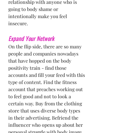
relationship with anyone who is 
going to body shame or 
intentionally make you feel 
insecure.
Expand Your Network
On the flip side, there are so many 
people and companies nowadays 
that have hopped on the body 
positivity train - find those 
accounts and fill your feed with this 
type of content. Find the fitness 
account that preaches working out 
to feel good and not to look a 
certain way. Buy from the clothing 
store that uses diverse body types 
in their advertising. Befriend the 
influencer who opens up about her 
personal struggle with body image 