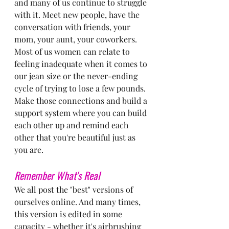
and many of us continue to struggle 
with it. Meet new people, have the 
conversation with friends, your 
mom, your aunt, your coworkers. 
Most of us women can relate to 
feeling inadequate when it comes to 
our jean size or the never-ending 
cycle of trying to lose a few pounds. 
Make those connections and build a 
support system where you can build 
each other up and remind each 
other that you're beautiful just as 
you are.
Remember What's Real
We all post the "best" versions of 
ourselves online. And many times, 
this version is edited in some 
capacity - whether it's airbrushing 