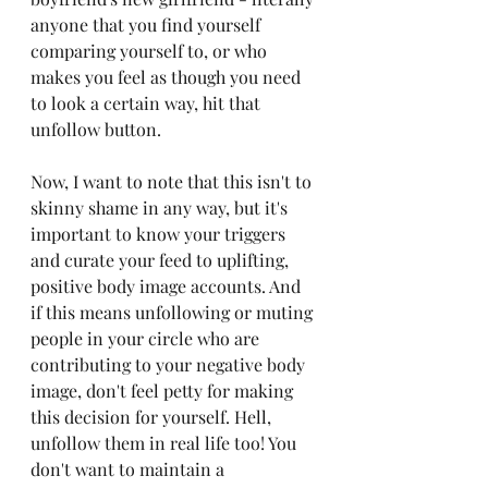
anyone that you find yourself 
comparing yourself to, or who 
makes you feel as though you need 
to look a certain way, hit that 
unfollow button. 
Now, I want to note that this isn't to 
skinny shame in any way, but it's 
important to know your triggers 
and curate your feed to uplifting, 
positive body image accounts. And 
if this means unfollowing or muting 
people in your circle who are 
contributing to your negative body 
image, don't feel petty for making 
this decision for yourself. Hell, 
unfollow them in real life too! You 
don't want to maintain a 