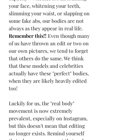
your face, whitening your teeth, 
slimming your waist, or slapping on 
some fake abs, our bodies are not 
always as they appear in real life. 
Remember this!! 
Even though many 
of us have thrown an edit or two on 
our own pictures, we tend to forget 
that others do the same. We think 
that these models and celebrities 
actually have these "perfect" bodies, 
when they are likely heavily edited 
too!
Luckily for us, the "real body" 
movement is now extremely 
prevalent, especially on Instagram, 
but this doesn't mean that editing 
no longer exists. Remind yourself 