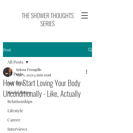
THE SHOWER THOUGHTS
SERIES
Post
All Posts
Selena Frongillo
All Posts
Mar 1, 2021
4 min read
How to Start Loving Your Body
Self Help
Unconditionally - Like, Actually
World Issues
Relationships
Lifestyle
Career
Interviews