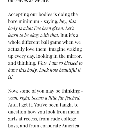
ourselves as we are.
Accepting our bodies is doing the 
bare minimum - saying, 
hey, this 
body is what I've been given. Let's 
learn to be okay with that. 
But it's a 
whole different ball game when we 
actually love them. Imagine waking 
up every day, looking in the mirror, 
and thinking, 
Wow. I am so blessed to 
have this body. Look how beautiful it 
is!
Now, some of you may be thinking - 
yeah, right. Seems a little far fetched. 
And, I get it. You've been taught to 
question how you look from mean 
girls at recess, from rude college 
boys, and from corporate America 