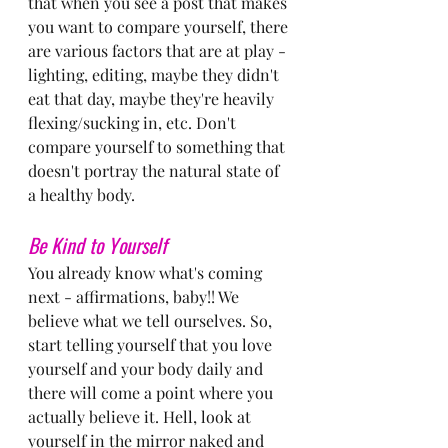
that when you see a post that makes 
you want to compare yourself, there 
are various factors that are at play - 
lighting, editing, maybe they didn't 
eat that day, maybe they're heavily 
flexing/sucking in, etc. Don't 
compare yourself to something that 
doesn't portray the natural state of 
a healthy body.
Be Kind to Yourself
You already know what's coming 
next - affirmations, baby!! We 
believe what we tell ourselves. So, 
start telling yourself that you love 
yourself and your body daily and 
there will come a point where you 
actually believe it. Hell, look at 
yourself in the mirror naked and 