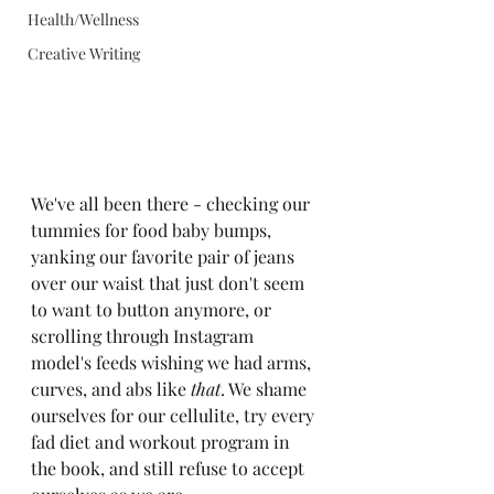
Health/Wellness
Creative Writing
We've all been there - checking our 
tummies for food baby bumps, 
yanking our favorite pair of jeans 
over our waist that just don't seem 
to want to button anymore, or 
scrolling through Instagram 
model's feeds wishing we had arms, 
curves, and abs like 
that
. We shame 
ourselves for our cellulite, try every 
fad diet and workout program in 
the book, and still refuse to accept 