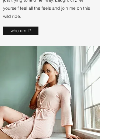
just trying to find her way. Laugh, cry, let
yourself feel all the feels and join me on this
wild ride.
who am I?