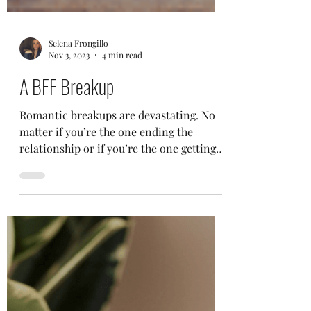
Selena Frongillo
Nov 3, 2023
4 min read
A BFF Breakup
Romantic breakups are devastating. No
matter if you’re the one ending the
relationship or if you’re the one getting
dumped, it typically...