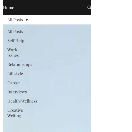
Home
All Posts
All Posts
Self Help
World
Issues
Relationships
Lifestyle
Career
Interviews
Health/Wellness
Creative
Writing