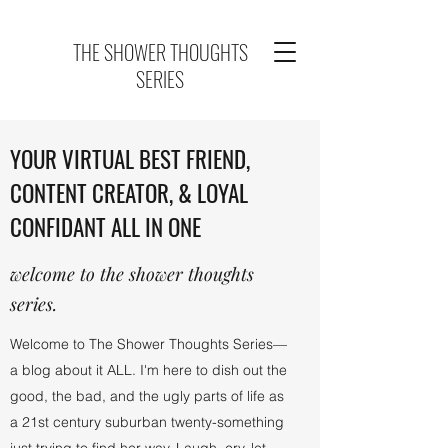
THE SHOWER THOUGHTS
SERIES
YOUR VIRTUAL BEST FRIEND,
CONTENT CREATOR, & LOYAL
CONFIDANT ALL IN ONE
welcome to the shower thoughts
series.
Welcome to The Shower Thoughts Series—
a blog about it ALL. I'm here to dish out the
good, the bad, and the ugly parts of life as
a 21st century suburban twenty-something