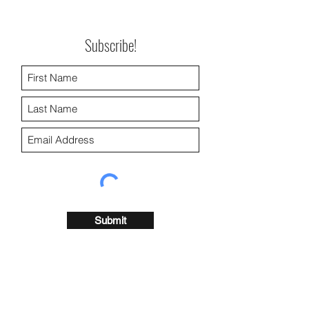
Subscribe!
Submit