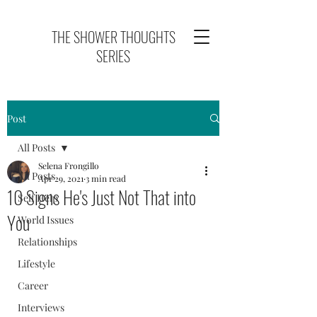
THE SHOWER THOUGHTS
SERIES
Post
All Posts
Selena Frongillo
All Posts
Apr 29, 2021
3 min read
10 Signs He's Just Not That into
Self Help
You
World Issues
Relationships
Lifestyle
Career
Interviews