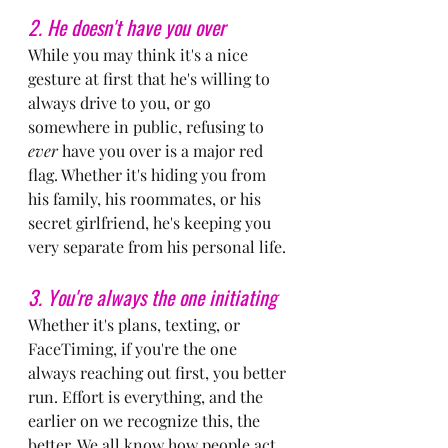
2. He doesn't have you over
While you may think it's a nice 
gesture at first that he's willing to 
always drive to you, or go 
somewhere in public, refusing to 
ever
 have you over is a major red 
flag. Whether it's hiding you from 
his family, his roommates, or his 
secret girlfriend, he's keeping you 
very separate from his personal life.
3. You're always the one initiating
Whether it's plans, texting, or 
FaceTiming, if you're the one 
always reaching out first, you better 
run. Effort is everything, and the 
earlier on we recognize this, the 
better. We all know how people act 