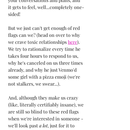
your conversations and plans, and 
it gets to feel, well...completely one-
sided!
But we just can't get enough of red 
flags can we? (head on over to why 
we crave toxic relationships 
here
). 
We try to rationalize every time he 
takes four hours to respond to us, 
why he's canceled on us three times 
already, and why he just Venmo'd 
some girl with a pizza emoji (we're 
not stalkers, we swear...).
And, although they make us crazy 
(like, literally certifiably insane), we 
are still so blind to these red flags 
when we're interested in someone - 
we'll look past 
a lot
, just for it to 