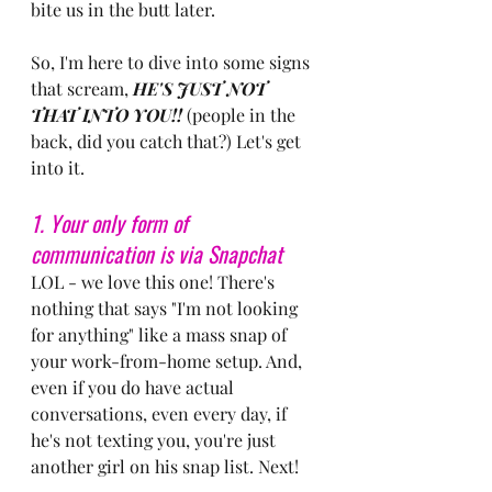
bite us in the butt later.
So, I'm here to dive into some signs 
that scream, 
HE'S JUST NOT 
THAT INTO YOU!!
 (people in the 
back, did you catch that?) Let's get 
into it.
1. Your only form of 
communication is via Snapchat
LOL - we love this one! There's 
nothing that says "I'm not looking 
for anything" like a mass snap of 
your work-from-home setup. And, 
even if you do have actual 
conversations, even every day, if 
he's not texting you, you're just 
another girl on his snap list. Next!