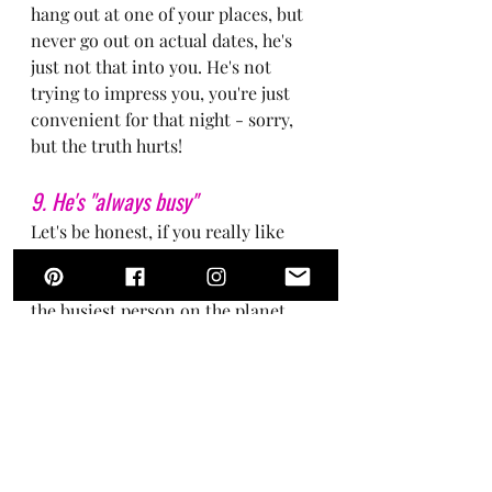
hang out at one of your places, but 
never go out on actual dates, he's 
just not that into you. He's not 
trying to impress you, you're just 
convenient for that night - sorry, 
but the truth hurts!
9. He's "always busy"
Let's be honest, if you really like 
someone, you're making time to see 
or talk to that person even if you're 
the busiest person on the planet. 
Busy doesn't cut it. Next!
10. He doesn't ask you questions 
about yourself or your life
If all he does is talk about himself, 
his job, his hobbies, and doesn't ask 