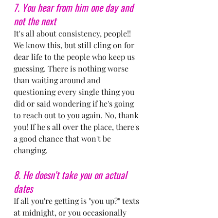
7. You hear from him one day and 
not the next
It's all about consistency, people!! 
We know this, but still cling on for 
dear life to the people who keep us 
guessing. There is nothing worse 
than waiting around and 
questioning every single thing you 
did or said wondering if he's going 
to reach out to you again. No, thank 
you! If he's all over the place, there's 
a good chance that won't be 
changing.
8. He doesn't take you on actual 
dates
If all you're getting is "you up?" texts 
at midnight, or you occasionally 