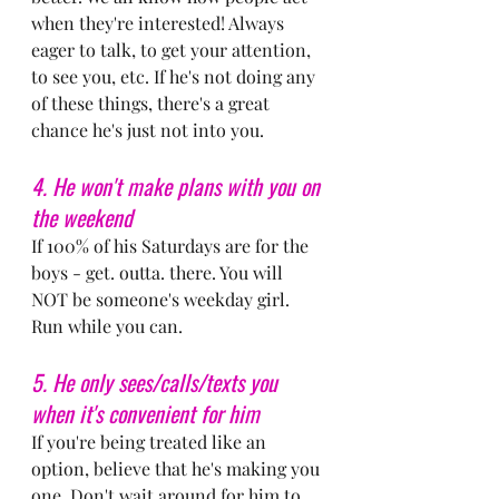
when they're interested! Always 
eager to talk, to get your attention, 
to see you, etc. If he's not doing any 
of these things, there's a great 
chance he's just not into you.
4. He won't make plans with you on 
the weekend
If 100% of his Saturdays are for the 
boys - get. outta. there. You will 
NOT be someone's weekday girl. 
Run while you can.
5. He only sees/calls/texts you 
when it's convenient for him
If you're being treated like an 
option, believe that he's making you 
one. Don't wait around for him to 