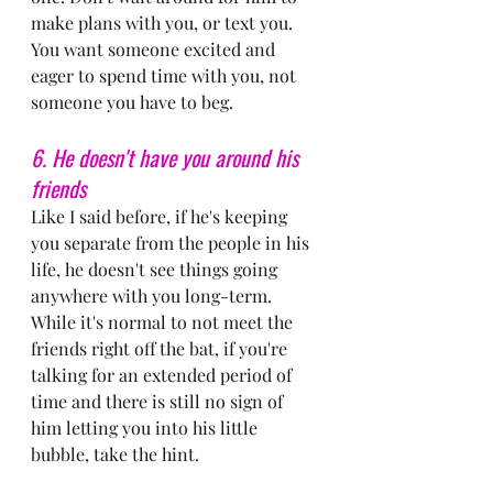
make plans with you, or text you. 
You want someone excited and 
eager to spend time with you, not 
someone you have to beg.
6. He doesn't have you around his 
friends
Like I said before, if he's keeping 
you separate from the people in his 
life, he doesn't see things going 
anywhere with you long-term. 
While it's normal to not meet the 
friends right off the bat, if you're 
talking for an extended period of 
time and there is still no sign of 
him letting you into his little 
bubble, take the hint.