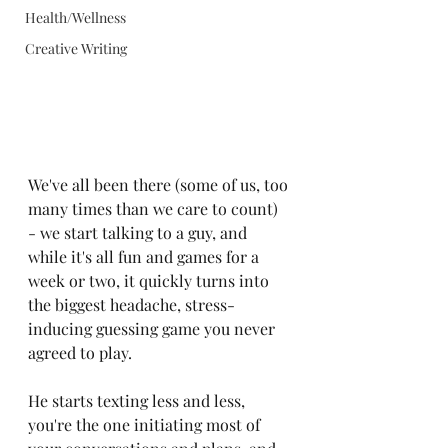
Health/Wellness
Creative Writing
We've all been there (some of us, too 
many times than we care to count) 
- we start talking to a guy, and 
while it's all fun and games for a 
week or two, it quickly turns into 
the biggest headache, stress-
inducing guessing game you never 
agreed to play.
He starts texting less and less, 
you're the one initiating most of 