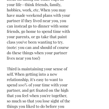
your life—think friends, family, 
hobbies, work, etc. When you may 
have made weekend plans with your 
partner if they lived near you, you 
can instead go to dinner with some 
friends, go home to spend time with 
your parents, or go take that paint 
class you've been wanting to try. 
(note: you can and should of course 
do these things when your partner 
lives near you too!)
Third is maintaining your sense of 
self. When getting into a new 
relationship, it's easy to want to 
spend 100% of your time with your 
partner, and get fixated on the high 
that you feel when you're together, 
so much so that you lose sight of the 
things you liked to do before you 