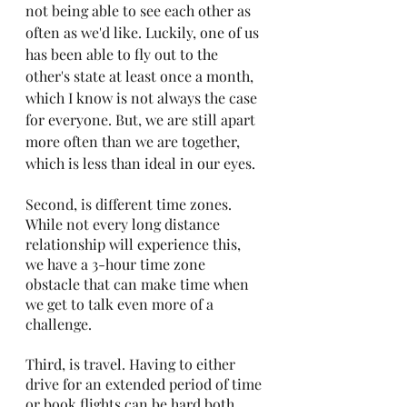
not being able to see each other as 
often as we'd like. Luckily, one of us 
has been able to fly out to the 
other's state at least once a month, 
which I know is not always the case 
for everyone. But, we are still apart 
more often than we are together, 
which is less than ideal in our eyes.
Second, is different time zones. 
While not every long distance 
relationship will experience this, 
we have a 3-hour time zone 
obstacle that can make time when 
we get to talk even more of a 
challenge.
Third, is travel. Having to either 
drive for an extended period of time 
or book flights can be hard both 