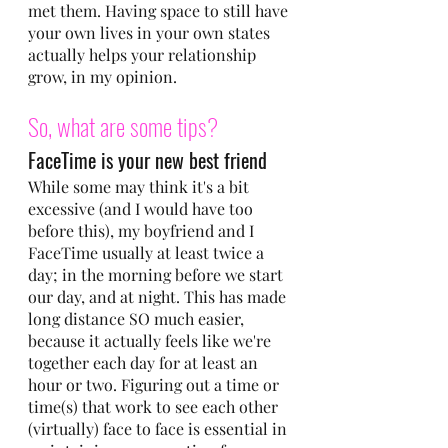
met them. Having space to still have 
your own lives in your own states 
actually helps your relationship 
grow, in my opinion.
So, what are some tips?
FaceTime is your new best friend
While some may think it's a bit 
excessive (and I would have too 
before this), my boyfriend and I 
FaceTime usually at least twice a 
day; in the morning before we start 
our day, and at night. This has made 
long distance SO much easier, 
because it actually feels like we're 
together each day for at least an 
hour or two. Figuring out a time or 
time(s) that work to see each other 
(virtually) face to face is essential in 