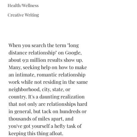
Health/Wellness
Creative Writing
When you search the term "long 
distance relationship" on Google, 
about 931 million results show up. 
Many, seeking help on how to make 
an intimate, romantic relationship 
work while not residing in the same 
neighborhood, city, state, or 
country. It's a daunting realization 
that not only are relationships hard 
in general, but tack on hundreds or 
thousands of miles apart, and 
you've got yourself a hefty task of 
keeping this thing afloat.