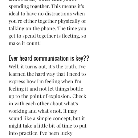
spending together. This means it's 
ideal to have no distractions when 
you're either together physically or 
talking on the phone. The time you 
get to spend together is fleeting, so 
make it count!
Ever heard communication is key??
Well, it turns out, it's the truth. I've 
learned the hard way that I need to 
express how I'm feeling when I'm 
feeling it and not let things bottle 
up to the point of explosion. Check 
in with each other about what's 
working and what's not. It may 
sound like a simple concept, but it 
might take a little bit of time to put 
into practice. I've been lucky 