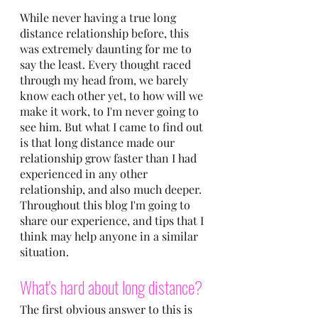
While never having a true long 
distance relationship before, this 
was extremely daunting for me to 
say the least. Every thought raced 
through my head from, we barely 
know each other yet, to how will we 
make it work, to I'm never going to 
see him. But what I came to find out 
is that long distance made our 
relationship grow faster than I had 
experienced in any other 
relationship, and also much deeper. 
Throughout this blog I'm going to 
share our experience, and tips that I 
think may help anyone in a similar 
situation.
What's hard about long distance?
The first obvious answer to this is 