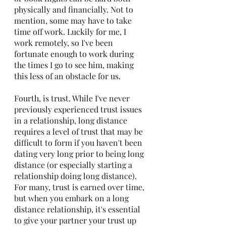
physically and financially. Not to 
mention, some may have to take 
time off work. Luckily for me, I 
work remotely, so I've been 
fortunate enough to work during 
the times I go to see him, making 
this less of an obstacle for us.
Fourth, is trust. While I've never 
previously experienced trust issues 
in a relationship, long distance 
requires a level of trust that may be 
difficult to form if you haven't been 
dating very long prior to being long 
distance (or especially starting a 
relationship doing long distance). 
For many, trust is earned over time, 
but when you embark on a long 
distance relationship, it's essential 
to give your partner your trust up 