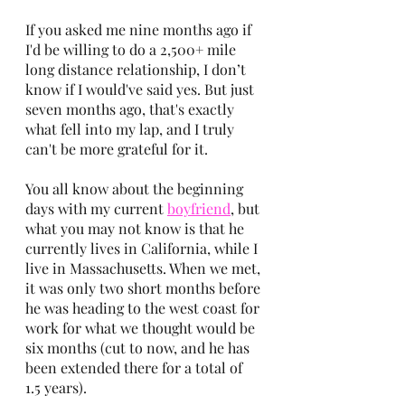
If you asked me nine months ago if 
I'd be willing to do a 2,500+ mile 
long distance relationship, I don’t 
know if I would've said yes. But just 
seven months ago, that's exactly 
what fell into my lap, and I truly 
can't be more grateful for it.
You all know about the beginning 
days with my current
boyfriend
, but 
what you may not know is that he 
currently lives in California, while I 
live in Massachusetts. When we met, 
it was only two short months before 
he was heading to the west coast for 
work for what we thought would be 
six months (cut to now, and he has 
been extended there for a total of 
1.5 years). 