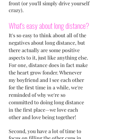
front (or you'll simply drive yourself 
crazy).
What's easy about long distance?
It's so easy to think about all of the 
negatives about long distance, but 
there actually are some positive 
aspects to it, just like anything else. 
For one, distance does in fact make 
the heart grow fonder. Whenever 
my boyfriend and I see each other 
for the first time in a while, we're 
reminded of why we're so 
committed to doing long distance 
in the first place—we love each 
other and love being together!
Second, you have a lot of time to 
focus on filling the other cups in 