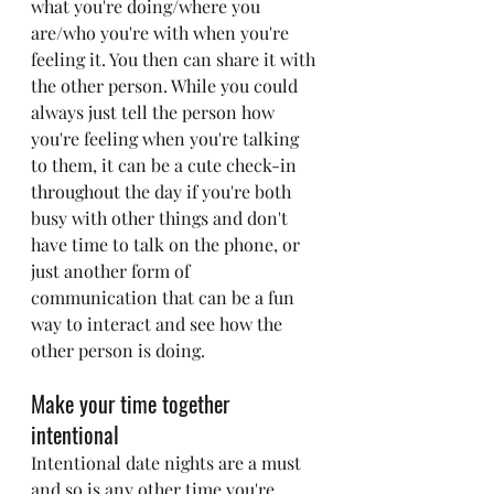
what you're doing/where you 
are/who you're with when you're 
feeling it. You then can share it with 
the other person. While you could 
always just tell the person how 
you're feeling when you're talking 
to them, it can be a cute check-in 
throughout the day if you're both 
busy with other things and don't 
have time to talk on the phone, or 
just another form of 
communication that can be a fun 
way to interact and see how the 
other person is doing.
Make your time together 
intentional
Intentional date nights are a must 
and so is any other time you're 