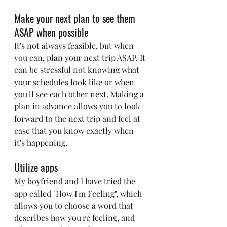
Make your next plan to see them 
ASAP when possible
It's not always feasible, but when 
you can, plan your next trip ASAP. It 
can be stressful not knowing what 
your schedules look like or when 
you'll see each other next. Making a 
plan in advance allows you to look 
forward to the next trip and feel at 
ease that you know exactly when 
it's happening.
Utilize apps
My boyfriend and I have tried the 
app called "How I'm Feeling", which 
allows you to choose a word that 
describes how you're feeling, and 