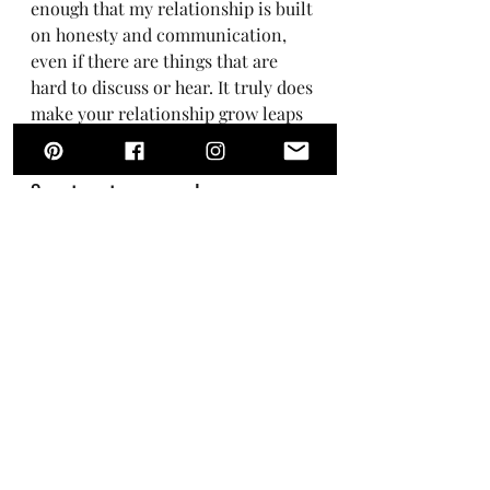
enough that my relationship is built 
on honesty and communication, 
even if there are things that are 
hard to discuss or hear. It truly does 
make your relationship grow leaps 
and bounds.
Sweet gestures go a long way
You might not think there's a lot of 
thoughtful things you can do from 
thousands of miles away for your 
partner, but that's simply not the 
case. Whether it's sending flowers, 
ordering their favorite meal as a 
surprise, Venmoing them for coffee, 
or just sending a sweet "thinking of 
you" text, the little things mean 
more than ever when you're far 
apart.