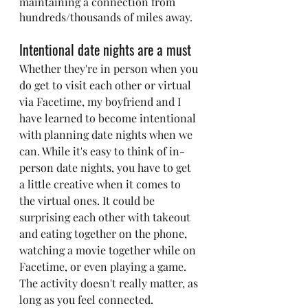
maintaining a connection from 
hundreds/thousands of miles away.
Intentional date nights are a must
Whether they're in person when you 
do get to visit each other or virtual 
via Facetime, my boyfriend and I 
have learned to become intentional 
with planning date nights when we 
can. While it's easy to think of in-
person date nights, you have to get 
a little creative when it comes to 
the virtual ones. It could be 
surprising each other with takeout 
and eating together on the phone, 
watching a movie together while on 
Facetime, or even playing a game. 
The activity doesn't really matter, as 
long as you feel connected.