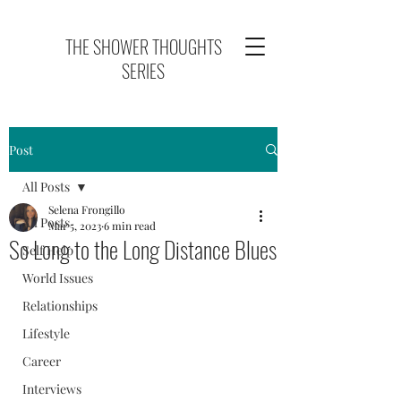
THE SHOWER THOUGHTS
SERIES
Post
All Posts
Selena Frongillo
All Posts
Mar 5, 2023
6 min read
So Long to the Long Distance Blues
Self Help
World Issues
Relationships
Lifestyle
Career
Interviews