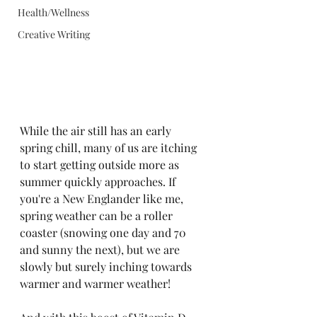
Health/Wellness
Creative Writing
While the air still has an early 
spring chill, many of us are itching 
to start getting outside more as 
summer quickly approaches. If 
you're a New Englander like me, 
spring weather can be a roller 
coaster (snowing one day and 70 
and sunny the next), but we are 
slowly but surely inching towards 
warmer and warmer weather!