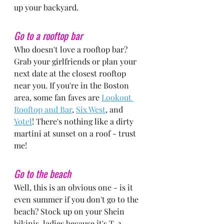
up your backyard.
Go to a rooftop bar
Who doesn't love a rooftop bar? 
Grab your girlfriends or plan your 
next date at the closest rooftop 
near you. If you're in the Boston 
area, some fan faves are 
Lookout 
Rooftop and Bar
, 
Six West
, and 
Yotel
! There's nothing like a dirty 
martini at sunset on a roof - trust 
me!
Go to the beach
Well, this is an obvious one - is it 
even summer if you don't go to the 
beach? Stock up on your Shein 
bikinis, ladies because it's T-2 