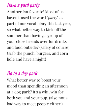
Have a yard party
Another fan favorite! Most of us 
haven't used the word "
party
" as 
part of our vocabulary this last year, 
so what better way to kick off the 
summer than having a group of 
your close friends over for drinks 
and food outside? (safely of course). 
Grab the punch, burgers, and corn 
hole and have a night!
Go to a dog park
What better way to boost your 
mood than spending an afternoon 
at a dog park? It's a win, win for 
both you and your pup. (also not a 
bad way to meet people either!)