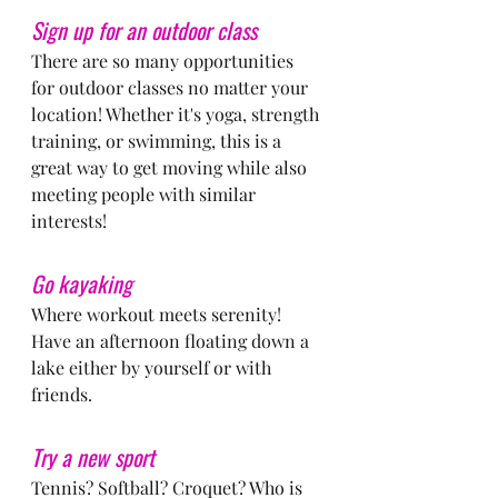
Sign up for an outdoor class
There are so many opportunities 
for outdoor classes no matter your 
location! Whether it's yoga, strength 
training, or swimming, this is a 
great way to get moving while also 
meeting people with similar 
interests!
Go kayaking
Where workout meets serenity! 
Have an afternoon floating down a 
lake either by yourself or with 
friends.
Try a new sport
Tennis? Softball? Croquet? Who is 