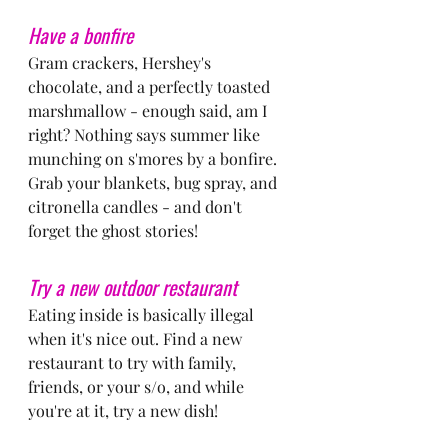
Have a bonfire
Gram crackers, Hershey's 
chocolate, and a perfectly toasted 
marshmallow - enough said, am I 
right? Nothing says summer like 
munching on s'mores by a bonfire. 
Grab your blankets, bug spray, and 
citronella candles - and don't 
forget the ghost stories!
Try a new outdoor restaurant
Eating inside is basically illegal 
when it's nice out. Find a new 
restaurant to try with family, 
friends, or your s/o, and while 
you're at it, try a new dish!