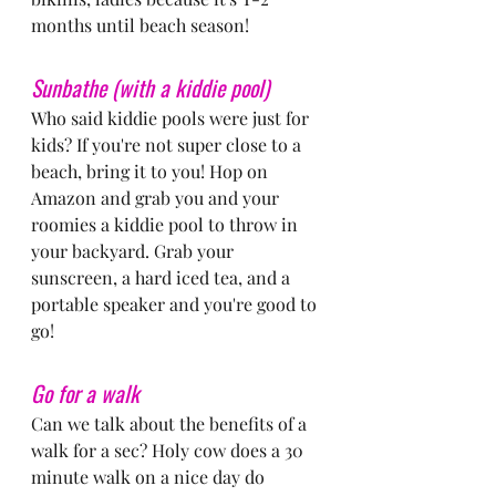
months until beach season!
Sunbathe (with a kiddie pool)
Who said kiddie pools were just for 
kids? If you're not super close to a 
beach, bring it to you! Hop on 
Amazon and grab you and your 
roomies a kiddie pool to throw in 
your backyard. Grab your 
sunscreen, a hard iced tea, and a 
portable speaker and you're good to 
go!
Go for a walk
Can we talk about the benefits of a 
walk for a sec? Holy cow does a 30 
minute walk on a nice day do 