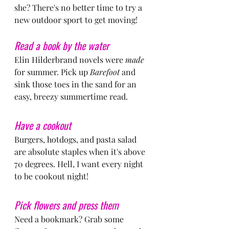
she? There's no better time to try a 
new outdoor sport to get moving!
Read a book by the water
Elin Hilderbrand novels were 
made
for summer. Pick up 
Barefoot
 and 
sink those toes in the sand for an 
easy, breezy summertime read.
Have a cookout
Burgers, hotdogs, and pasta salad 
are absolute staples when it's above 
70 degrees. Hell, I want every night 
to be cookout night!
Pick flowers and press them
Need a bookmark? Grab some 