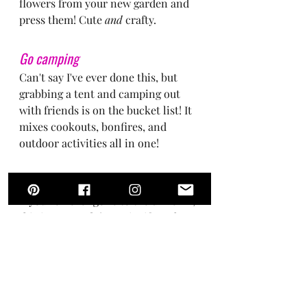
flowers from your new garden and 
press them! Cute 
and
 crafty.
Go camping
Can't say I've ever done this, but 
grabbing a tent and camping out 
with friends is on the bucket list! It 
mixes cookouts, bonfires, and 
outdoor activities all in one!
Go to a drive-in movie
If you've never gone to the drive-in, 
this is a must do! Pro tip: if you have 
a big enough trunk in your car, 
layer with blankets and pillows to 
make a trunk bed for the ultimate 
movie viewing (and don't forget the 
popcorn!)