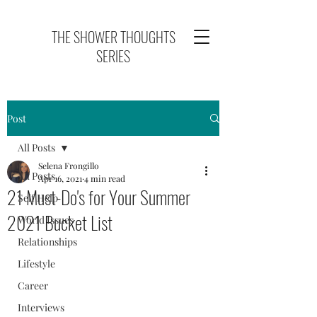
THE SHOWER THOUGHTS
SERIES
Post
All Posts
Selena Frongillo
All Posts
Apr 16, 2021
4 min read
21 Must-Do's for Your Summer
Self Help
2021 Bucket List
World Issues
Relationships
Lifestyle
Career
Interviews