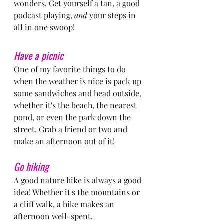
wonders. Get yourself a tan, a good 
podcast playing, 
and
 your steps in 
all in one swoop!
Have a picnic
One of my favorite things to do 
when the weather is nice is pack up 
some sandwiches and head outside, 
whether it's the beach, the nearest 
pond, or even the park down the 
street. Grab a friend or two and 
make an afternoon out of it!
Go hiking
A good nature hike is always a good 
idea! Whether it's the mountains or 
a cliff walk, a hike makes an 
afternoon well-spent.