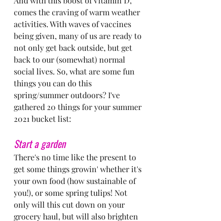
And with this boost of Vitamin D, 
comes the craving of warm weather 
activities. With waves of vaccines 
being given, many of us are ready to 
not only get back outside, but get 
back to our (somewhat) normal 
social lives. So, what are some fun 
things you can do this 
spring/summer outdoors? I've 
gathered 20 things for your summer 
2021 bucket list:
Start a garden
There's no time like the present to 
get some things growin' whether it's 
your own food (how sustainable of 
you!), or some spring tulips! Not 
only will this cut down on your 
grocery haul, but will also brighten 