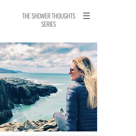
THE SHOWER THOUGHTS
SERIES