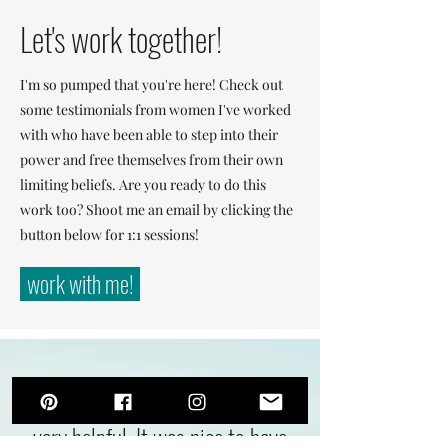
Let's work together!
I'm so pumped that you're here! Check out
some testimonials from women I've worked
with who have been able to step into their
power and free themselves from their own
limiting beliefs. Are you ready to do this
work too? Shoot me an email by clicking the
button below for 1:1 sessions!
work with me!
"My session with Selena was
very helpful. It was nice to have