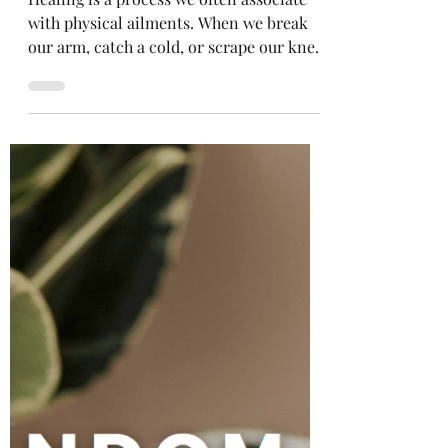
Selena Frongillo
Aug 19, 2021
4 min read
Healing Our Inner Child
Healing is a process we often associate
with physical ailments. When we break
our arm, catch a cold, or scrape our knee,
we know our...