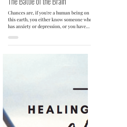
Selena Frongillo
Sep 30, 2022
4 min read
The Battle of the Brain
Chances are, if you're a human being on
this earth, you either know someone who
has anxiety or depression, or you have
either of the two...