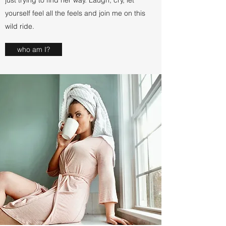
just trying to find her way. Laugh, cry, let
yourself feel all the feels and join me on this
wild ride.
who am I?