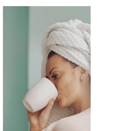
Selena Frongillo
Jul 22, 2021
3 min read
Ending the Sickness Stigmas
Sickness is a funny thing. Well, not funny
exactly, but an interesting concept to
ponder. When we have a cold, we're told
"get well,...