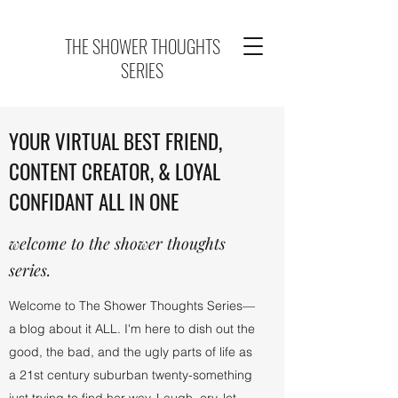
THE SHOWER THOUGHTS
SERIES
YOUR VIRTUAL BEST FRIEND,
CONTENT CREATOR, & LOYAL
CONFIDANT ALL IN ONE
welcome to the shower thoughts
series.
Welcome to The Shower Thoughts Series—
a blog about it ALL. I'm here to dish out the
good, the bad, and the ugly parts of life as
a 21st century suburban twenty-something