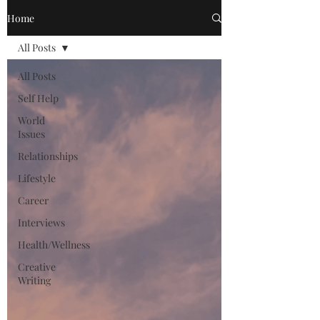
Home
All Posts
All Posts
Self Help
World
Issues
Relationships
Lifestyle
Career
Interviews
Health/Wellness
Creative
Writing