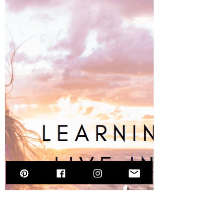
Selena Frongillo
Jun 17, 2021
11 min read
The Balanced Bite - an Interview
with Alexa DaFonte on the
Modeling Industry