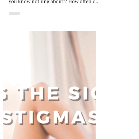
Selena Frongillo
Jul 29, 2021
4 min read
Making Kindness Cool Again
Have you ever heard the saying,
"everyone you meet is fighting a battle
you know nothing about"? How often do
you consider this?...