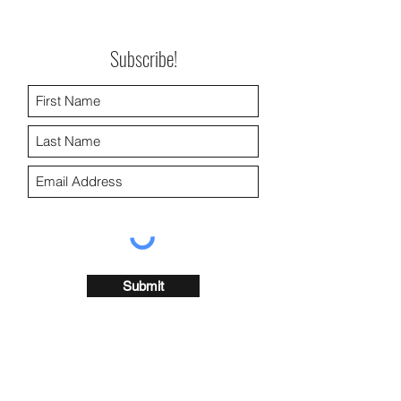
Subscribe!
Submit