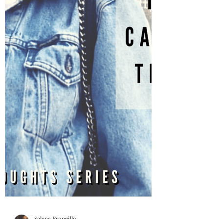
do we control these...