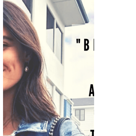
Selena Frongillo
Jul 1, 2021
3 min read
Digging Yourself Out from
Disappointment
Emotions are like the ocean. They come
in waves, they ebb and flow based on our
environment or surroundings. But, how